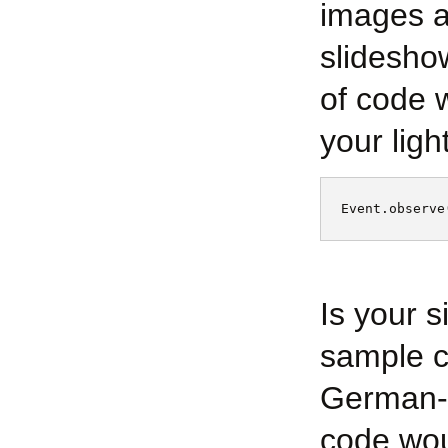
images a
slidesho
of code w
your light
Event.observe
Is your 
sample c
German-s
code woul