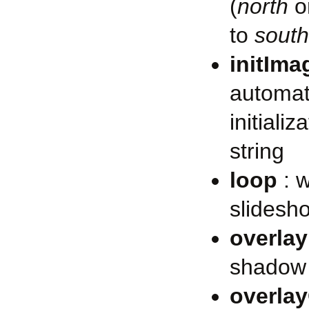
(
north
o
to
south
initIma
automat
initiali
string
loop
: w
slidesh
overlay
shadow 
overla