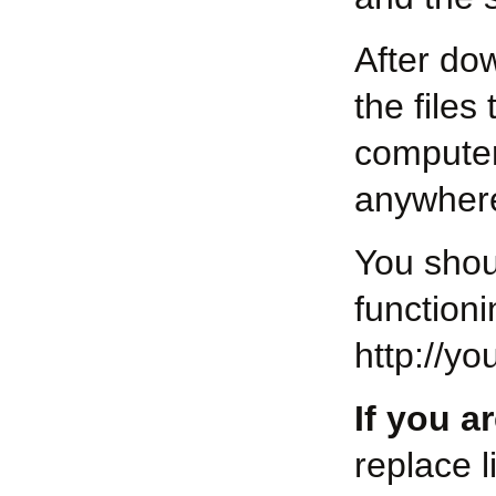
After dow
the files
computer
anywhere
You shou
function
http://y
If you a
replace l