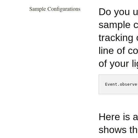
Sample Configurations
Do you u
sample c
tracking 
line of c
of your li
Event.observe
Here is 
shows th