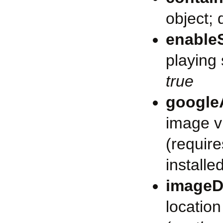
object; 
enable
playing 
true
google
image v
(requir
installe
imageD
location