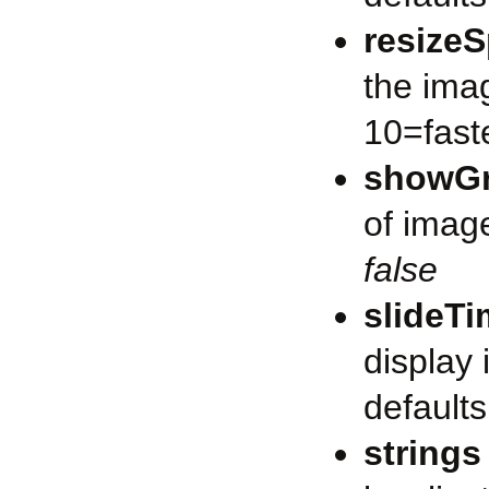
resize
the ima
10=faste
showG
of image
false
slideT
display
defaults
strings