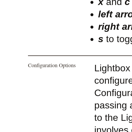
x
and
c
left ar
right a
s
to tog
Configuration Options
Lightbox
configur
Configura
passing 
to the Li
involves 