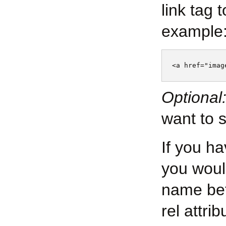
link tag 
example
Optional
want to 
If you ha
you woul
name bet
rel attri