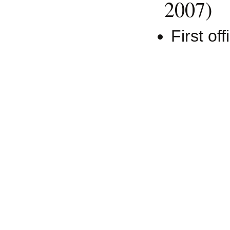
2007)
First off