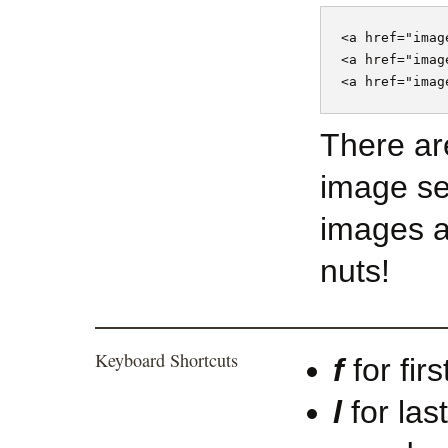
<a href="imag
<a href="imag
There ar
image se
images a
nuts!
Keyboard Shortcuts
f
for fir
l
for las