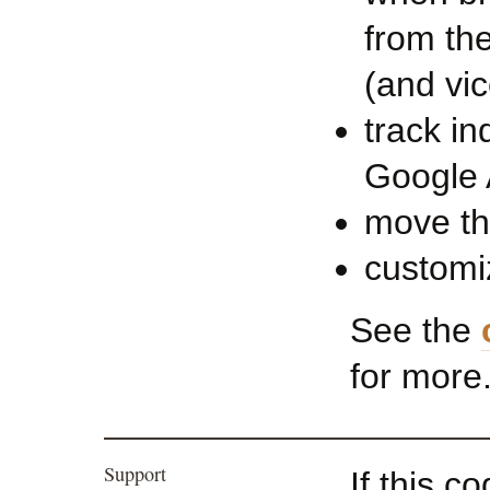
from the
(and vic
track in
Google 
move th
customi
See the
for more
Support
If this c