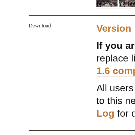
Download
Version 
If you a
replace l
1.6 comp
All user
to this 
Log
for d