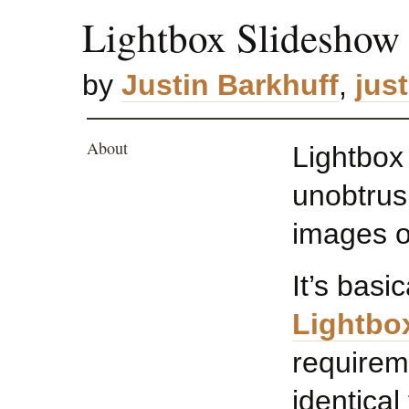
Lightbox Slideshow
by
Justin Barkhuff
,
jus
About
Lightbox
unobtrusi
images o
It’s basi
Lightbo
requirem
identical