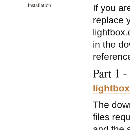
Installation
If you ar
replace y
lightbox.
in the d
reference
Part 1 
lightbo
The downl
files req
and the 