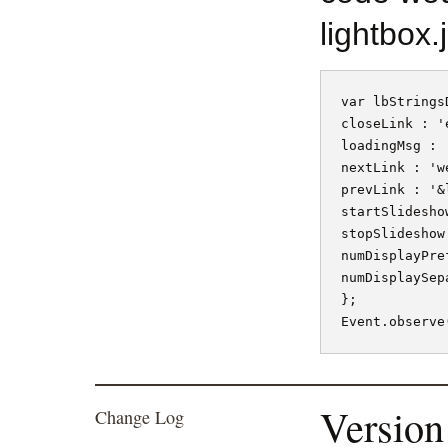
lightbox.j
var lbStringsD
closeLink : 'e
loadingMsg : '
nextLink : 'w
prevLink : '&
startSlidesho
stopSlideshow
numDisplayPre
numDisplaySep
};

Version
Change Log