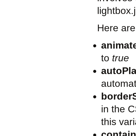
lightbox.j
Here are 
animat
to
true
autoPl
automati
border
in the C
this var
contain