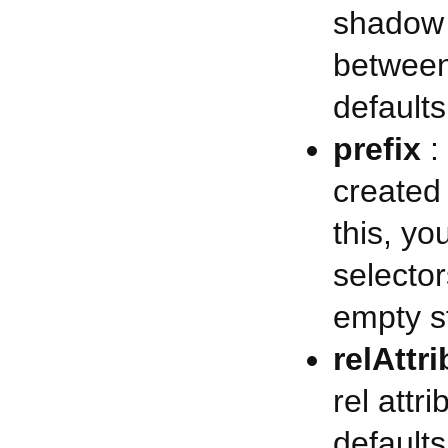
shadow 
between
defaults
prefix
: 
created
this, y
selector
empty s
relAttr
rel attr
defaults