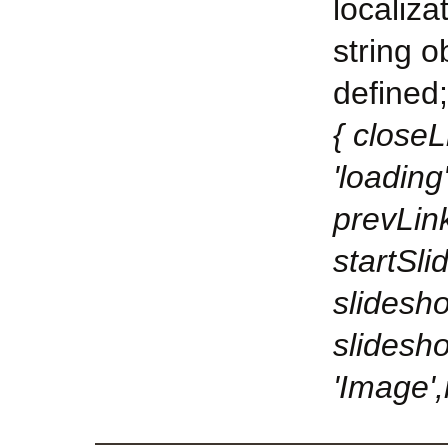
localiza
string o
defined;
{ closeL
'loading
prevLink
startSli
slidesho
slidesh
'Image',