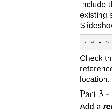
Include 
existing 
Slidesho
Check th
reference
location.
Part 3 -
Add a
re