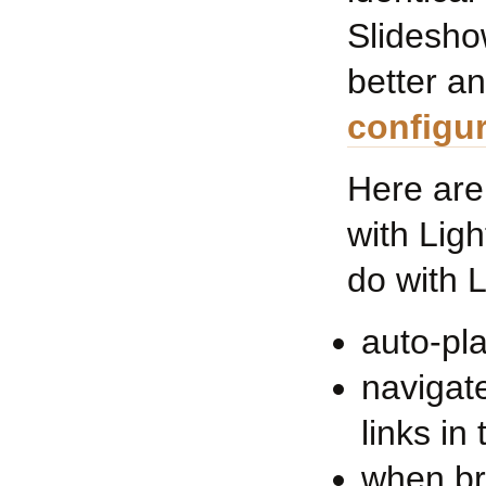
Slidesho
better an
configur
Here are
with Lig
do with 
auto-pl
navigate
links in
when br