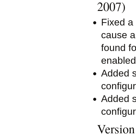
2007)
Fixed a 
cause an
found f
enabled
Added su
configur
Added su
configur
Version 