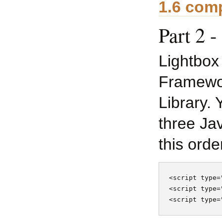
1.6 comp
Part 2 
Lightbox
Framewor
Library. 
three Jav
this orde
<script type=
<script type=