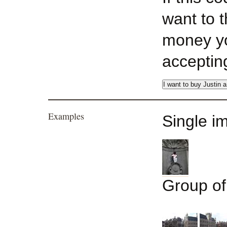
want to 
money yo
acceptin
Examples
Single i
Group o