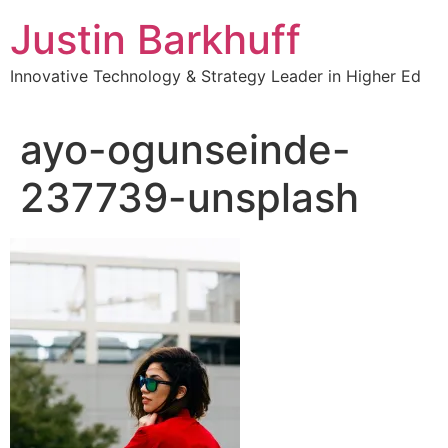
Skip
Justin Barkhuff
to
content
Innovative Technology & Strategy Leader in Higher Ed
ayo-ogunseinde-
237739-unsplash