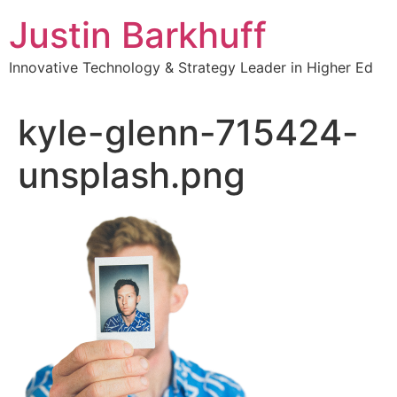
Skip
Justin Barkhuff
to
content
Innovative Technology & Strategy Leader in Higher Ed
kyle-glenn-715424-
unsplash.png